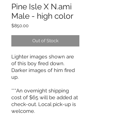
Pine Isle X N.ami
Male - high color
Price
$850.00
Out of Stock
Lighter images shown are
of this boy fired down.
Darker images of him fired
up.
***An overnight shipping
cost of $65 will be added at
check-out. Local pick-up is
welcome.