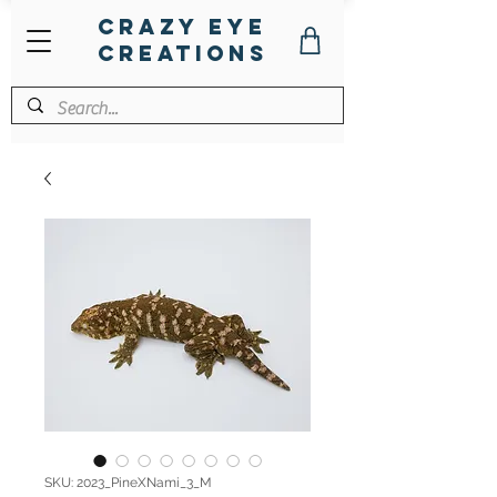
Crazy Eye
Creations
SKU: 2023_PineXNami_3_M