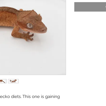
cko diets. This one is gaining