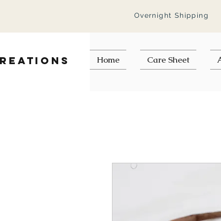
Overnight Shipping
Creations
Home
Care Sheet
A