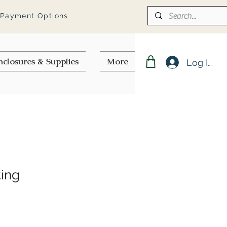
 Payment Options
nclosures & Supplies
More
Log In
ting