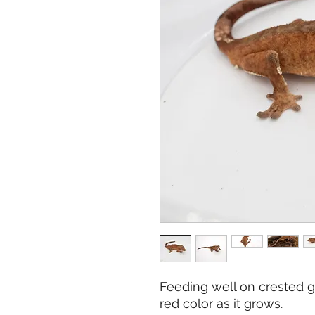
Feeding well on crested ge
red color as it grows.