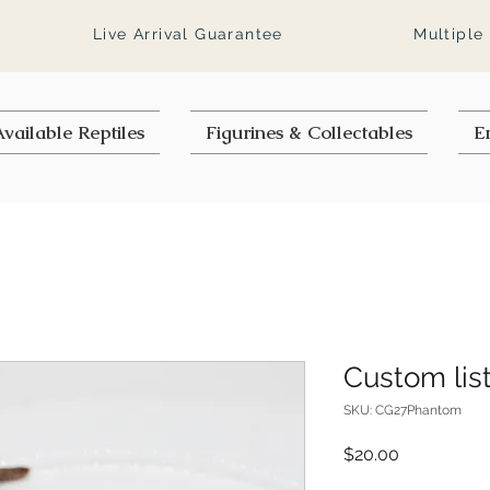
Live Arrival Guarantee
Multiple
vailable Reptiles
Figurines & Collectables
E
Custom lis
SKU: CG27Phantom
Price
$20.00