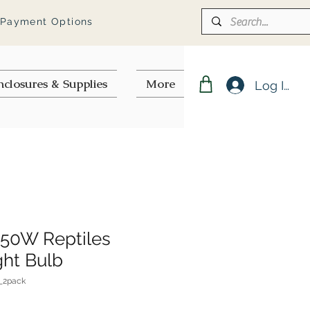
 Payment Options
nclosures & Supplies
More
Log In
50W Reptiles
ght Bulb
_2pack