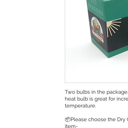
Two bulbs in the package
heat bulb is great for inc
temperature.
📦Please choose the Dry G
item-