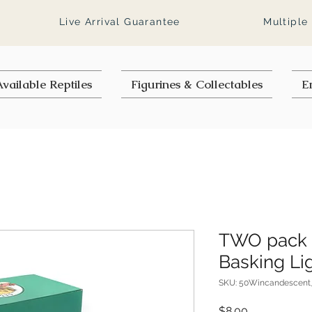
Live Arrival Guarantee
Multiple
vailable Reptiles
Figurines & Collectables
E
TWO pack 
Basking Li
SKU: 50Wincandescent
Price
$8.00