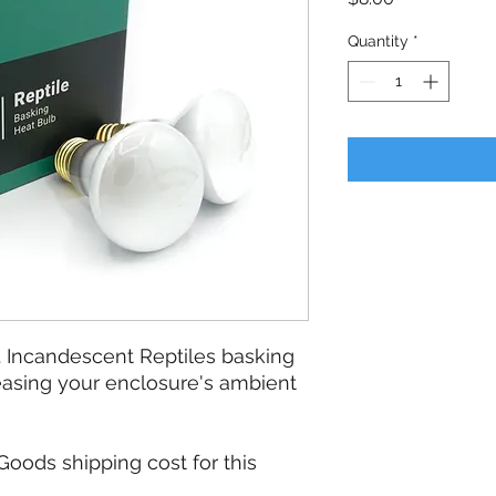
Quantity
*
. Incandescent Reptiles basking
reasing your enclosure's ambient
oods shipping cost for this