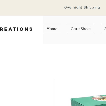
Overnight Shipping
Creations
Home
Care Sheet
A